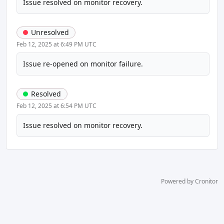
Issue resolved on monitor recovery.
Unresolved
Feb 12, 2025 at 6:49 PM UTC
Issue re-opened on monitor failure.
Resolved
Feb 12, 2025 at 6:54 PM UTC
Issue resolved on monitor recovery.
Powered by Cronitor