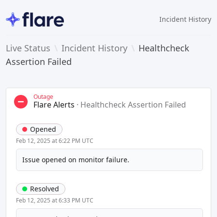
Incident History
Live Status
\
Incident History
\
Healthcheck
Assertion Failed
Outage
Flare Alerts
·
Healthcheck Assertion Failed
Opened
Feb 12, 2025 at 6:22 PM UTC
Issue opened on monitor failure.
Resolved
Feb 12, 2025 at 6:33 PM UTC