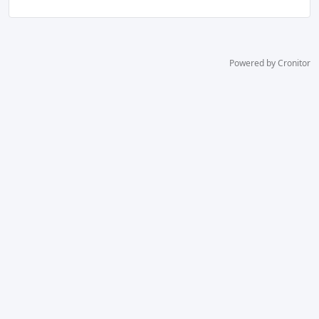
Powered by Cronitor