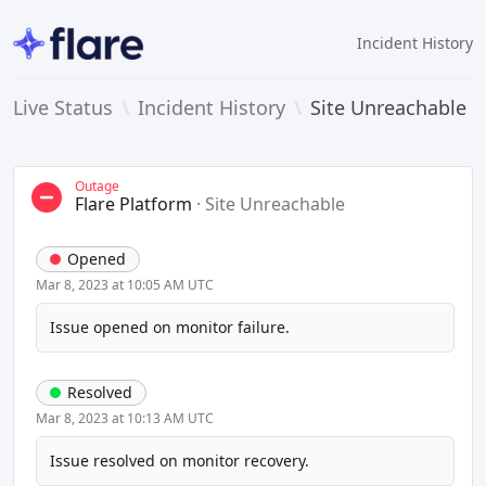
Incident History
Live Status
\
Incident History
\
Site Unreachable
Outage
Flare Platform
·
Site Unreachable
Opened
Mar 8, 2023 at 10:05 AM UTC
Issue opened on monitor failure.
Resolved
Mar 8, 2023 at 10:13 AM UTC
Issue resolved on monitor recovery.