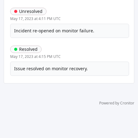
Unresolved
May 17, 2023 at 4:11 PM UTC
Incident re-opened on monitor failure.
Resolved
May 17, 2023 at 4:15 PM UTC
Issue resolved on monitor recovery.
Powered by Cronitor