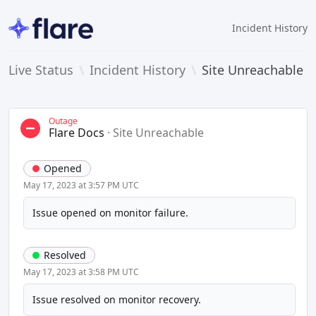
Incident History
Live Status
\
Incident History
\
Site Unreachable
Outage
Flare Docs
·
Site Unreachable
Opened
May 17, 2023 at 3:57 PM UTC
Issue opened on monitor failure.
Resolved
May 17, 2023 at 3:58 PM UTC
Issue resolved on monitor recovery.