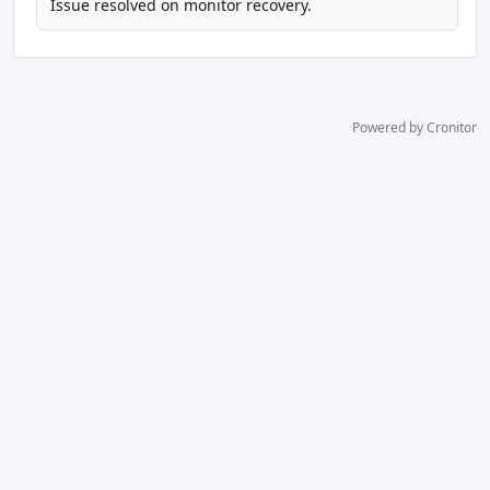
Issue resolved on monitor recovery.
Powered by Cronitor