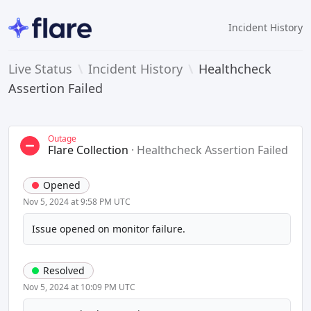
Incident History
Live Status
\
Incident History
\
Healthcheck
Assertion Failed
Outage
Flare Collection
·
Healthcheck Assertion Failed
Opened
Nov 5, 2024 at 9:58 PM UTC
Issue opened on monitor failure.
Resolved
Nov 5, 2024 at 10:09 PM UTC