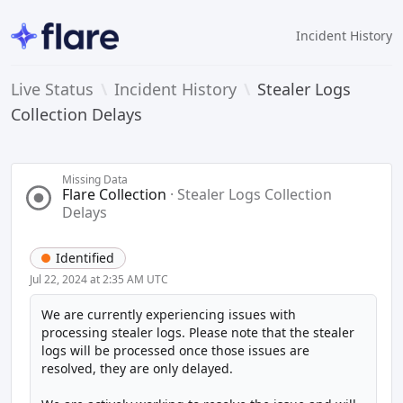
Incident History
Live Status
\
Incident History
\
Stealer Logs
Collection Delays
Missing Data
Flare Collection
·
Stealer Logs Collection
Delays
Identified
Jul 22, 2024 at 2:35 AM UTC
We are currently experiencing issues with 
processing stealer logs. Please note that the stealer 
logs will be processed once those issues are 
resolved, they are only delayed.