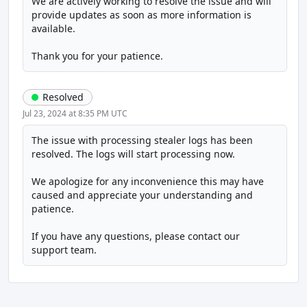
We are actively working to resolve the issue and will 
provide updates as soon as more information is 
available.
Thank you for your patience.
Resolved
Jul 23, 2024 at 8:35 PM UTC
The issue with processing stealer logs has been 
resolved. The logs will start processing now.
We apologize for any inconvenience this may have 
caused and appreciate your understanding and 
patience.
If you have any questions, please contact our 
support team.